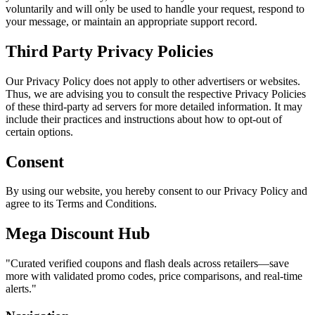
voluntarily and will only be used to handle your request, respond to
your message, or maintain an appropriate support record.
Third Party Privacy Policies
Our Privacy Policy does not apply to other advertisers or websites.
Thus, we are advising you to consult the respective Privacy Policies
of these third-party ad servers for more detailed information. It may
include their practices and instructions about how to opt-out of
certain options.
Consent
By using our website, you hereby consent to our Privacy Policy and
agree to its Terms and Conditions.
Mega Discount Hub
"
Curated verified coupons and flash deals across retailers—save
more with validated promo codes, price comparisons, and real-time
alerts.
"