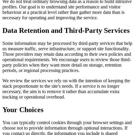
We do not treat ordinary browsing data as a reason to build intrusive
profiles. Our goal is to understand site performance and visitor
behaviour at a practical level rather than gather more data than is
necessary for operating and improving the service.
Data Retention and Third-Party Services
Some information may be processed by third-party services that help
us measure traffic, serve infrastructure, or support site functionality.
Those providers may retain data according to their own policies and
operational requirements. We encourage users to review those third-
party policies when they want more detail on storage, retention
periods, or regional processing practices.
We review the services we rely on with the intention of keeping the
stack proportionate to the site's needs. If a service is no longer
necessary, the aim is to remove it rather than accumulate extra
tracking or operational overhead.
Your Choices
You can typically control cookies through your browser settings and
choose not to provide information through optional interactions. If
you contact us directly, the information you include is shared