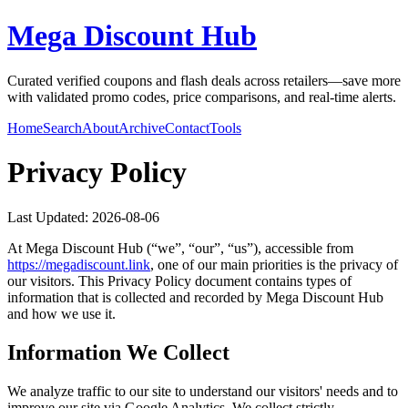
Mega Discount Hub
Curated verified coupons and flash deals across retailers—save more
with validated promo codes, price comparisons, and real-time alerts.
Home
Search
About
Archive
Contact
Tools
Privacy Policy
Last Updated:
2026-08-06
At
Mega Discount Hub
(“we”, “our”, “us”), accessible from
https://
megadiscount.link
, one of our main priorities is the privacy of
our visitors. This Privacy Policy document contains types of
information that is collected and recorded by
Mega Discount Hub
and how we use it.
Information We Collect
We analyze traffic to our site to understand our visitors' needs and to
improve our site via Google Analytics. We collect strictly