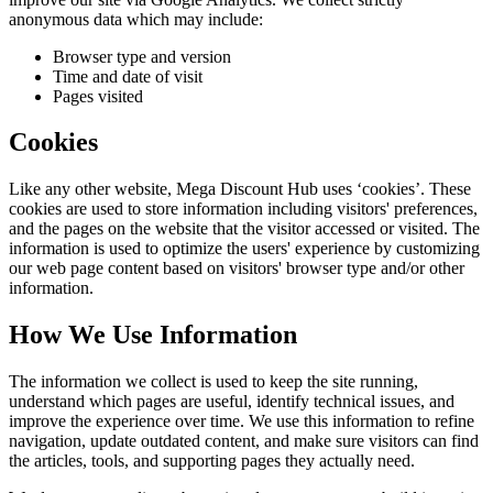
anonymous data which may include:
Browser type and version
Time and date of visit
Pages visited
Cookies
Like any other website,
Mega Discount Hub
uses ‘cookies’. These
cookies are used to store information including visitors' preferences,
and the pages on the website that the visitor accessed or visited. The
information is used to optimize the users' experience by customizing
our web page content based on visitors' browser type and/or other
information.
How We Use Information
The information we collect is used to keep the site running,
understand which pages are useful, identify technical issues, and
improve the experience over time. We use this information to refine
navigation, update outdated content, and make sure visitors can find
the articles, tools, and supporting pages they actually need.